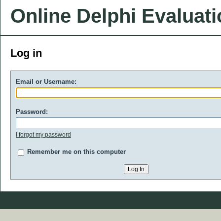
Online Delphi Evaluat
Log in
Email or Username:
Password:
I forgot my password
Remember me on this computer