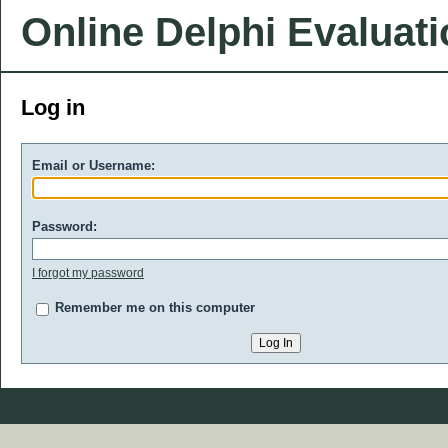
Online Delphi Evaluat
Log in
Email or Username:
Password:
I forgot my password
Remember me on this computer