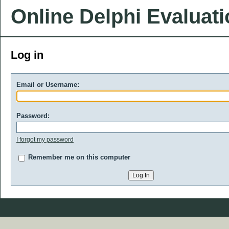
Online Delphi Evaluat
Log in
Email or Username:
Password:
I forgot my password
Remember me on this computer