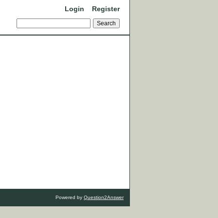
Login
Register
Powered by
Question2Answer