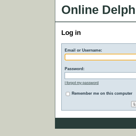
Online Delph
Log in
Email or Username:
Password:
I forgot my password
Remember me on this computer