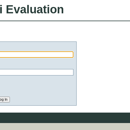
i Evaluation