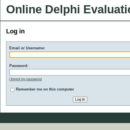
Online Delphi Evaluat
Log in
Email or Username:
Password:
I forgot my password
Remember me on this computer