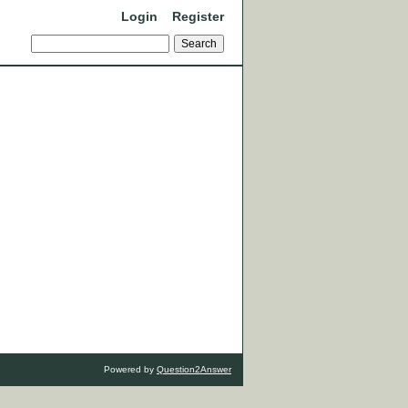
Login
Register
Powered by
Question2Answer