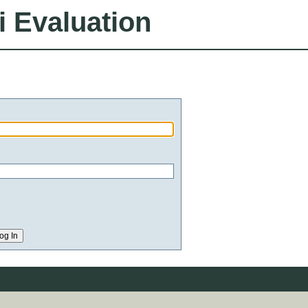
i Evaluation