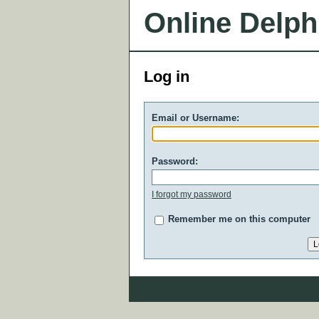
Online Delph
Log in
Email or Username:
Password:
I forgot my password
Remember me on this computer