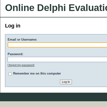
Online Delphi Evaluat
Log in
Email or Username:
Password:
I forgot my password
Remember me on this computer