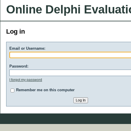
Online Delphi Evaluat
Log in
Email or Username:
Password:
I forgot my password
Remember me on this computer