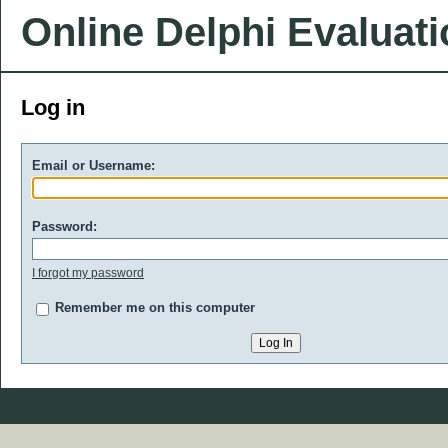
Online Delphi Evaluat
Log in
Email or Username:
Password:
I forgot my password
Remember me on this computer