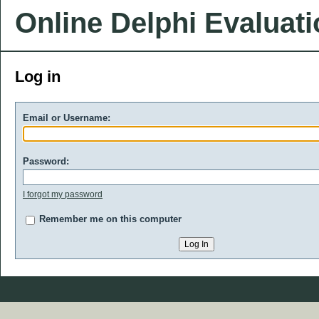
Online Delphi Evaluat
Log in
Email or Username:
Password:
I forgot my password
Remember me on this computer