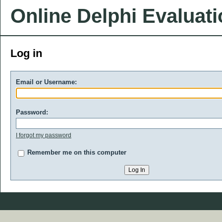
Online Delphi Evaluat
Log in
Email or Username:
Password:
I forgot my password
Remember me on this computer