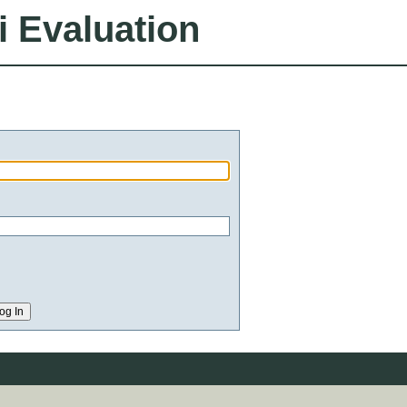
i Evaluation