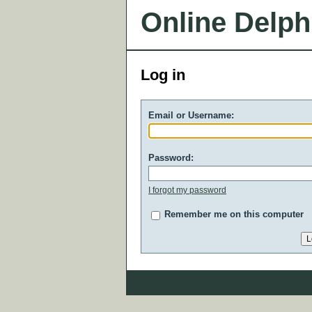
Online Delph
Log in
Email or Username:
Password:
I forgot my password
Remember me on this computer