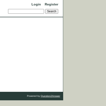
Login
Register
Powered by
Question2Answer