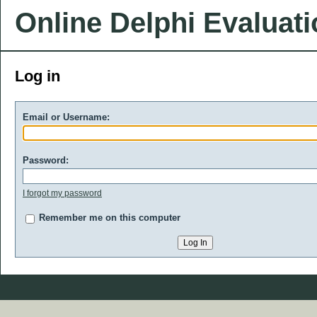
Online Delphi Evaluat
Log in
Email or Username:
Password:
I forgot my password
Remember me on this computer