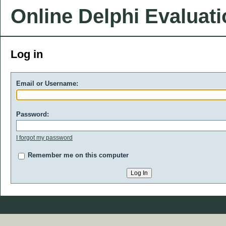
Online Delphi Evaluat
Log in
Email or Username:
Password:
I forgot my password
Remember me on this computer