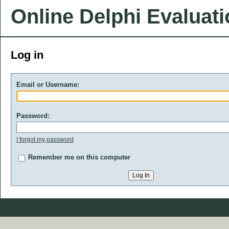
Online Delphi Evaluat
Log in
Email or Username:
Password:
I forgot my password
Remember me on this computer