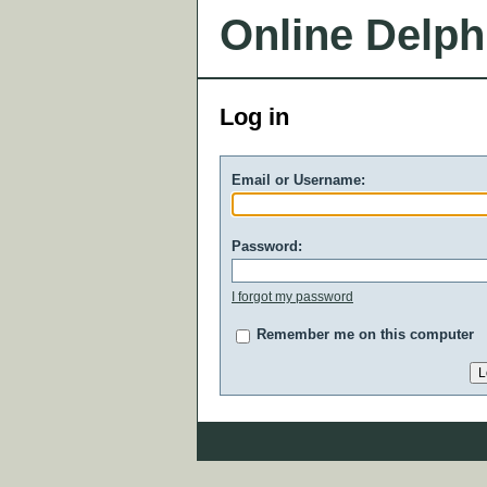
Online Delph
Log in
Email or Username:
Password:
I forgot my password
Remember me on this computer