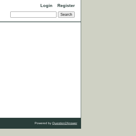
Login
Register
Powered by
Question2Answer