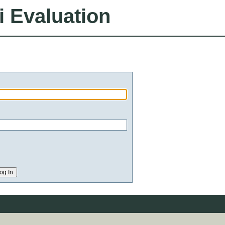
i Evaluation