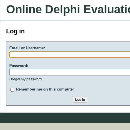
Online Delphi Evaluat
Log in
Email or Username:
Password:
I forgot my password
Remember me on this computer