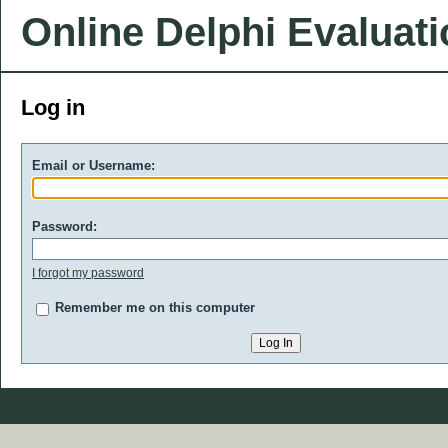
Online Delphi Evaluat
Log in
Email or Username:
Password:
I forgot my password
Remember me on this computer