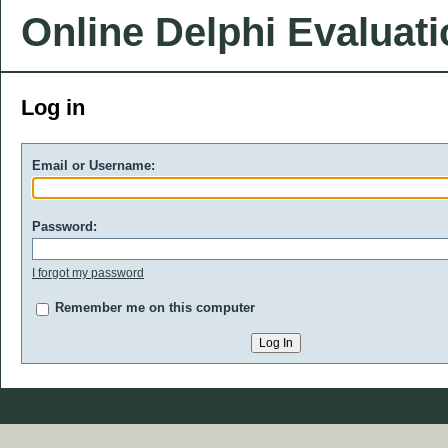
Online Delphi Evaluat
Log in
Email or Username:
Password:
I forgot my password
Remember me on this computer