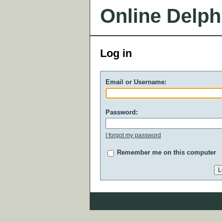
Online Delph
Log in
Email or Username:
Password:
I forgot my password
Remember me on this computer