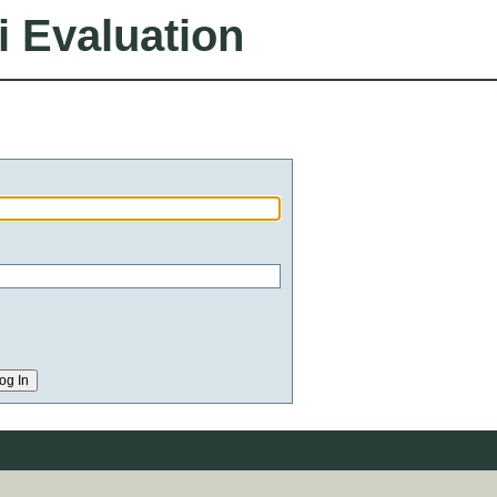
i Evaluation