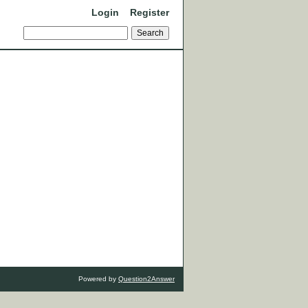
Login
Register
Powered by
Question2Answer