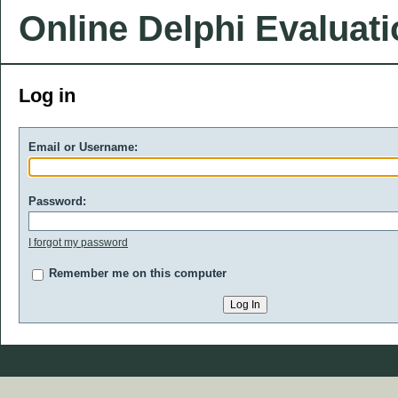
Online Delphi Evaluat
Log in
Email or Username:
Password:
I forgot my password
Remember me on this computer