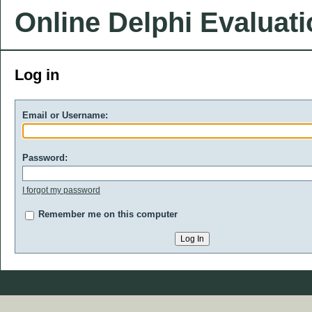
Online Delphi Evaluat
Log in
Email or Username:
Password:
I forgot my password
Remember me on this computer