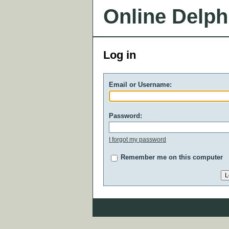
Online Delph
Log in
Email or Username:
Password:
I forgot my password
Remember me on this computer