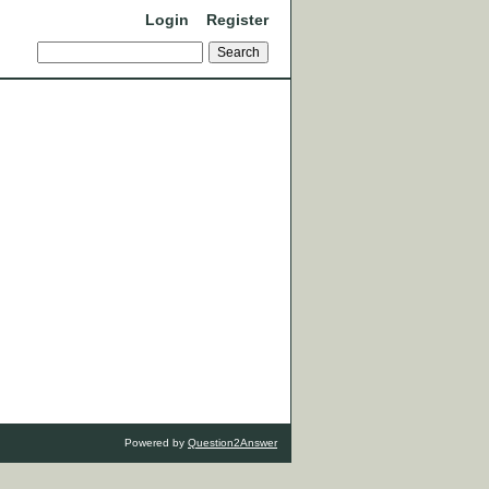
Login
Register
Powered by
Question2Answer