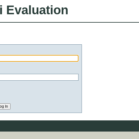
i Evaluation