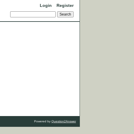
Login
Register
Powered by
Question2Answer