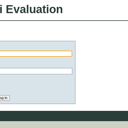
i Evaluation