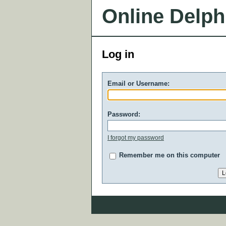
Online Delph
Log in
Email or Username:
Password:
I forgot my password
Remember me on this computer