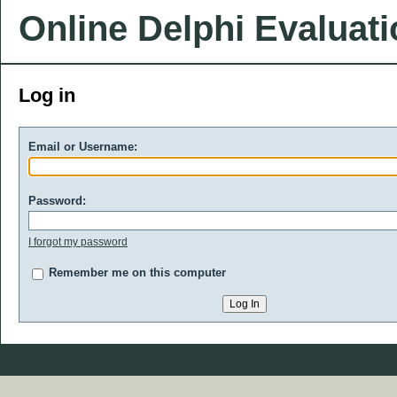
Online Delphi Evaluat
Log in
Email or Username:
Password:
I forgot my password
Remember me on this computer