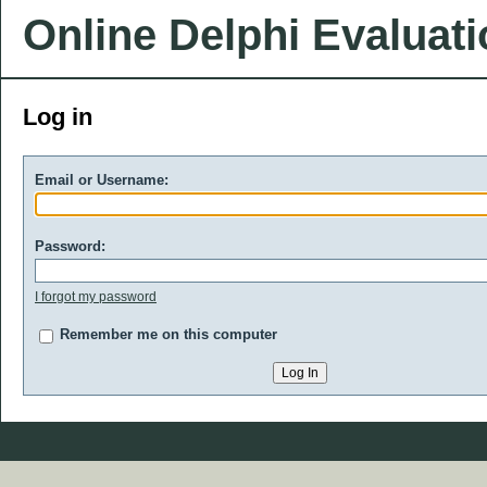
Online Delphi Evaluat
Log in
Email or Username:
Password:
I forgot my password
Remember me on this computer