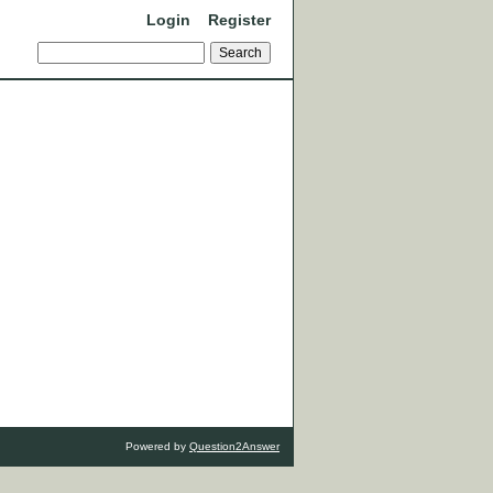
Login
Register
Powered by
Question2Answer