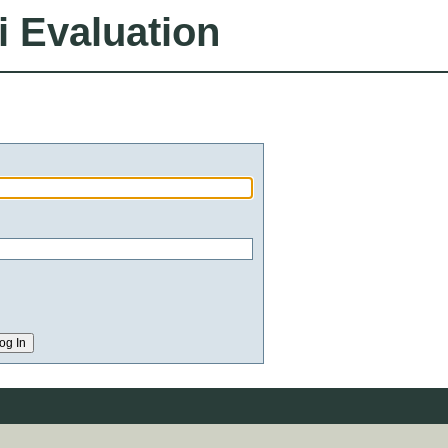
i Evaluation