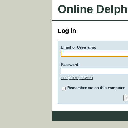
Online Delph
Log in
Email or Username:
Password:
I forgot my password
Remember me on this computer