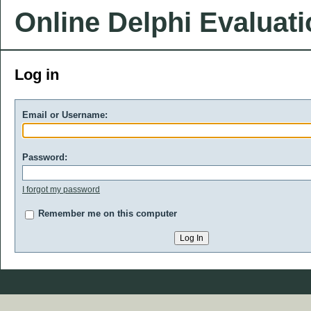
Online Delphi Evaluat
Log in
Email or Username:
Password:
I forgot my password
Remember me on this computer