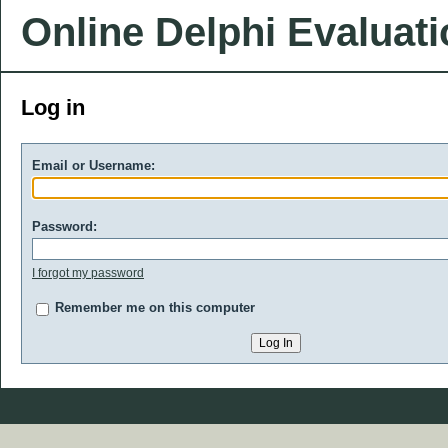
Online Delphi Evaluat
Log in
Email or Username:
Password:
I forgot my password
Remember me on this computer