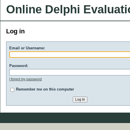
Online Delphi Evaluat
Log in
Email or Username:
Password:
I forgot my password
Remember me on this computer