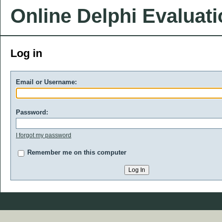
Online Delphi Evaluat
Log in
Email or Username:
Password:
I forgot my password
Remember me on this computer