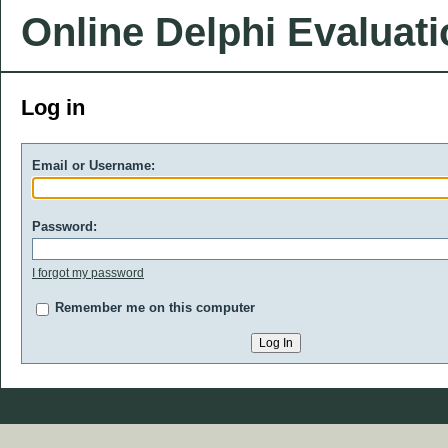
Online Delphi Evaluat
Log in
Email or Username:
Password:
I forgot my password
Remember me on this computer