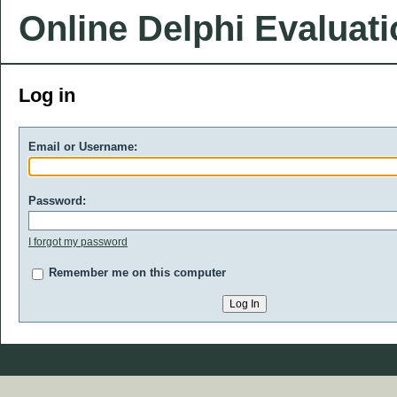
Online Delphi Evaluat
Log in
Email or Username:
Password:
I forgot my password
Remember me on this computer