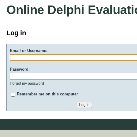
Online Delphi Evaluat
Log in
Email or Username:
Password:
I forgot my password
Remember me on this computer