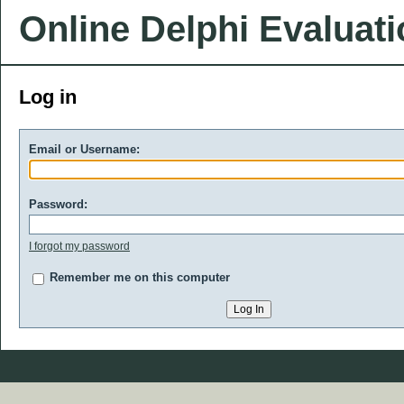
Online Delphi Evaluat
Log in
Email or Username:
Password:
I forgot my password
Remember me on this computer