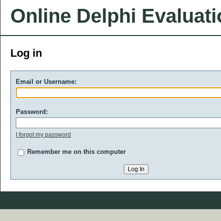
Online Delphi Evaluat
Log in
Email or Username:
Password:
I forgot my password
Remember me on this computer