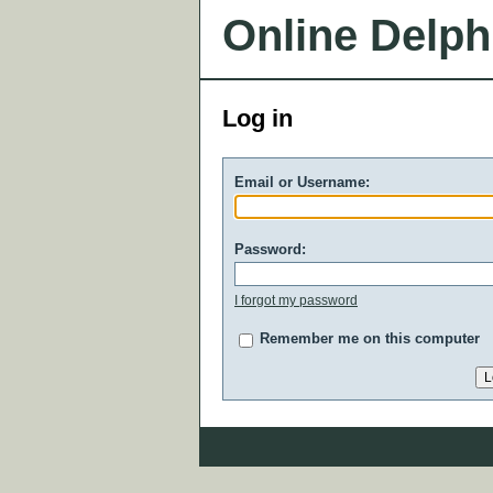
Online Delph
Log in
Email or Username:
Password:
I forgot my password
Remember me on this computer