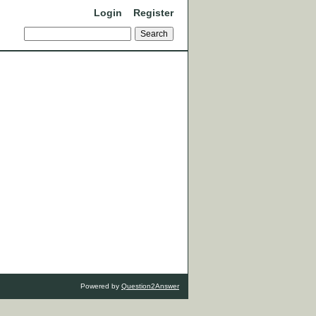
Login
Register
Powered by
Question2Answer