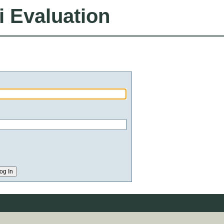
i Evaluation