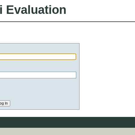
i Evaluation