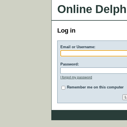
Online Delph
Log in
Email or Username:
Password:
I forgot my password
Remember me on this computer