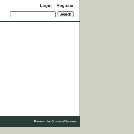
Login
Register
Powered by
Question2Answer