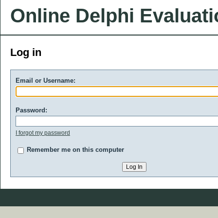
Online Delphi Evaluat
Log in
Email or Username:
Password:
I forgot my password
Remember me on this computer