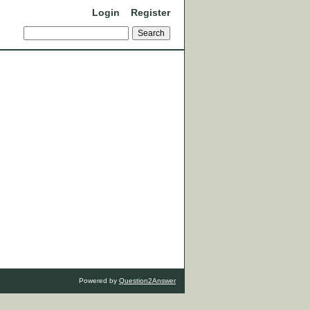
Login
Register
Powered by
Question2Answer