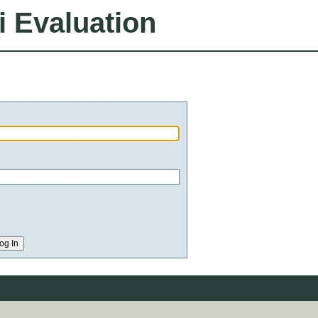
i Evaluation