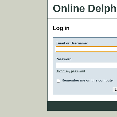
Online Delph
Log in
Email or Username:
Password:
I forgot my password
Remember me on this computer