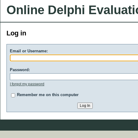
Online Delphi Evaluat
Log in
Email or Username:
Password:
I forgot my password
Remember me on this computer