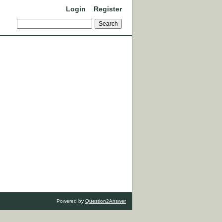
Login
Register
Powered by
Question2Answer