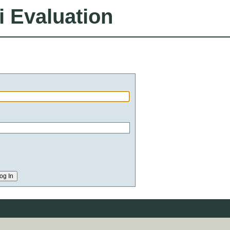
i Evaluation