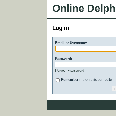
Online Delph
Log in
Email or Username:
Password:
I forgot my password
Remember me on this computer