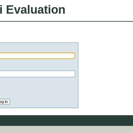
i Evaluation