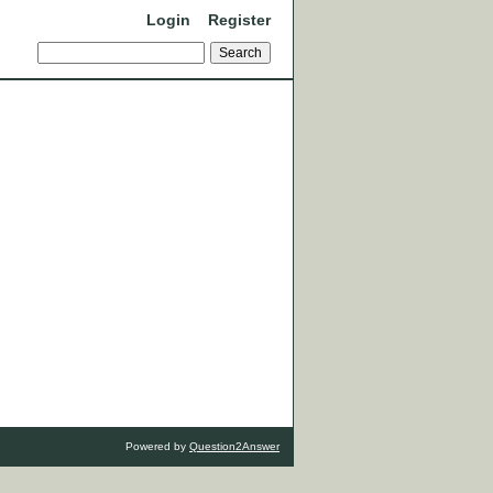
Login
Register
Powered by
Question2Answer