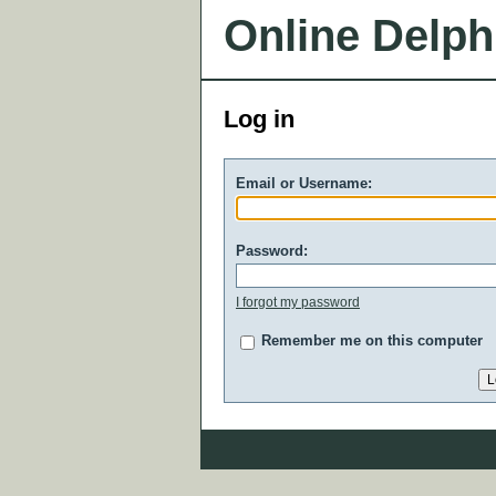
Online Delph
Log in
Email or Username:
Password:
I forgot my password
Remember me on this computer