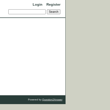
Login
Register
Powered by
Question2Answer