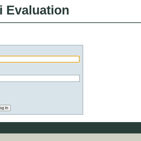
i Evaluation