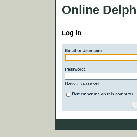
Online Delph
Log in
Email or Username:
Password:
I forgot my password
Remember me on this computer