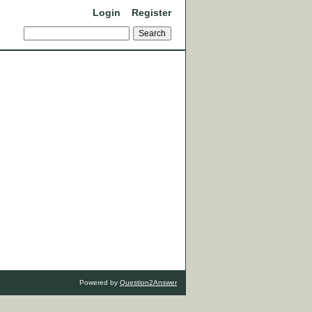
Login
Register
Powered by
Question2Answer