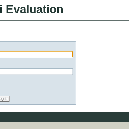
i Evaluation