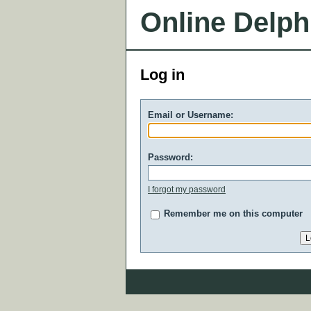
Online Delph
Log in
Email or Username:
Password:
I forgot my password
Remember me on this computer