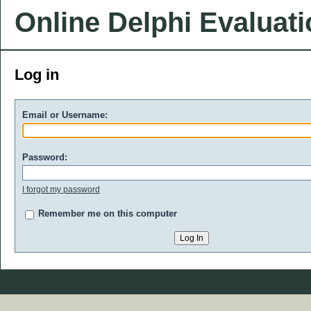
Online Delphi Evaluat
Log in
Email or Username:
Password:
I forgot my password
Remember me on this computer