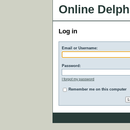
Online Delph
Log in
Email or Username:
Password:
I forgot my password
Remember me on this computer