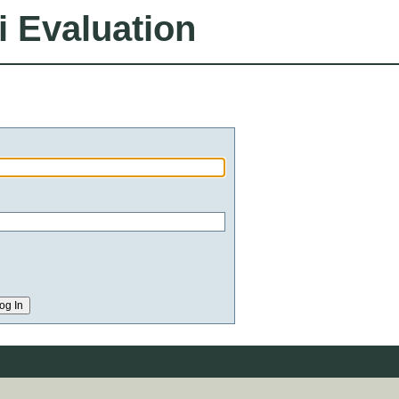
i Evaluation