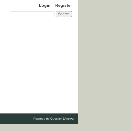
Login
Register
Powered by
Question2Answer