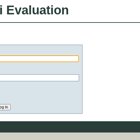
i Evaluation