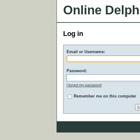
Online Delph
Log in
Email or Username:
Password:
I forgot my password
Remember me on this computer