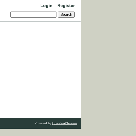
Login
Register
Powered by
Question2Answer