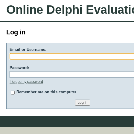
Online Delphi Evaluat
Log in
Email or Username:
Password:
I forgot my password
Remember me on this computer