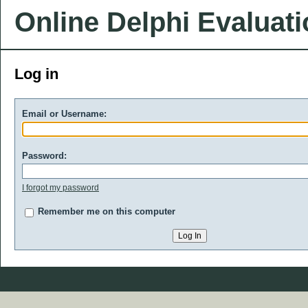
Online Delphi Evaluat
Log in
Email or Username:
Password:
I forgot my password
Remember me on this computer